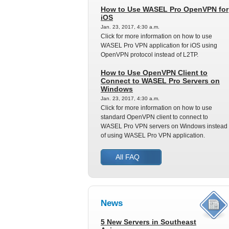
How to Use WASEL Pro OpenVPN for
iOS
Jan. 23, 2017, 4:30 a.m.
Click for more information on how to use
WASEL Pro VPN application for iOS using
OpenVPN protocol instead of L2TP.
How to Use OpenVPN Client to
Connect to WASEL Pro Servers on
Windows
Jan. 23, 2017, 4:30 a.m.
Click for more information on how to use
standard OpenVPN client to connect to
WASEL Pro VPN servers on Windows instead
of using WASEL Pro VPN application.
All FAQ
News
5 New Servers in Southeast