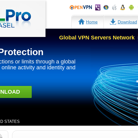
Home
Download
Global VPN Servers Network
Protection
ctions or limits through a global
online activity and identity and
NLOAD
TED STATES