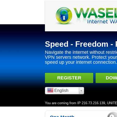
Speed - Freedom - 
Navigate the internet without restri
VPN servers network. Protect your 
speed up your internet connection.
REGISTER
DOW
English
You are coming from IP 216.73.216.139, UNI