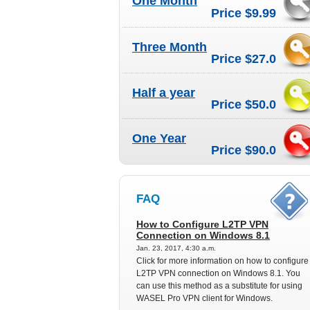
One Month
Price $9.99
Three Month
Price $27.0
Half a year
Price $50.0
One Year
Price $90.0
FAQ
How to Configure L2TP VPN
Connection on Windows 8.1
Jan. 23, 2017, 4:30 a.m.
Click for more information on how to configure
L2TP VPN connection on Windows 8.1. You
can use this method as a substitute for using
WASEL Pro VPN client for Windows.