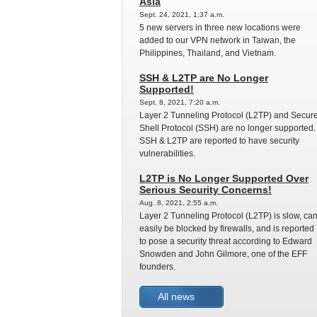
Asia
Sept. 24, 2021, 1:37 a.m.
5 new servers in three new locations were
added to our VPN network in Taiwan, the
Philippines, Thailand, and Vietnam.
SSH & L2TP are No Longer
Supported!
Sept. 8, 2021, 7:20 a.m.
Layer 2 Tunneling Protocol (L2TP) and Secur
Shell Protocol (SSH) are no longer supported.
SSH & L2TP are reported to have security
vulnerabilities.
L2TP is No Longer Supported Over
Serious Security Concerns!
Aug. 8, 2021, 2:55 a.m.
Layer 2 Tunneling Protocol (L2TP) is slow, ca
easily be blocked by firewalls, and is reported
to pose a security threat according to Edward
Snowden and John Gilmore, one of the EFF
founders.
All news