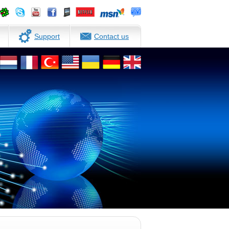
Support
Contact us