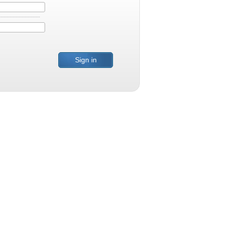
Sign in