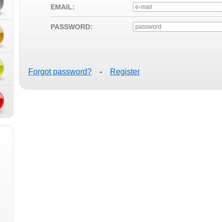
EMAIL:
PASSWORD:
Forgot password?
-
Register