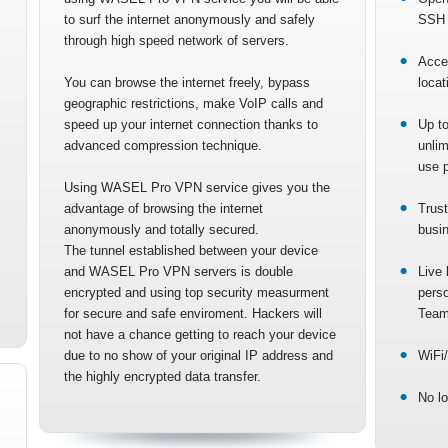
to surf the internet anonymously and safely
SSH 
through high speed network of servers.
Acce
You can browse the internet freely, bypass
locat
geographic restrictions, make VoIP calls and
speed up your internet connection thanks to
Up to
advanced compression technique.
unlim
use p
Using WASEL Pro VPN service gives you the
advantage of browsing the internet
Trust
anonymously and totally secured.
busi
The tunnel established between your device
and WASEL Pro VPN servers is double
Live 
encrypted and using top security measurment
pers
for secure and safe enviroment. Hackers will
Team
not have a chance getting to reach your device
due to no show of your original IP address and
WiFi/
the highly encrypted data transfer.
No lo