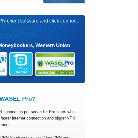
PN client software and click connect
Moneybookers, Western Union
WASEL Pro?
B connection per server for Pro users who
faster internet connection and bigger VPN
rment..
VPN Shadowsocks and OpenVPN over