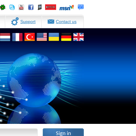
Support
Contact us
Sign in