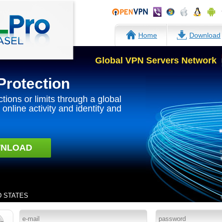
Home
Download
Global VPN Servers Network
Protection
ctions or limits through a global
online activity and identity and
NLOAD
ED STATES