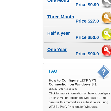
One Month
Price $9.99
Three Month
Price $27.0
Half a year
Price $50.0
One Year
Price $90.0
FAQ
How to Configure L2TP VPN
Connection on Windows 8.1
Jan. 23, 2017, 4:30 a.m.
Click for more information on how to configure
L2TP VPN connection on Windows 8.1. You
can use this method as a substitute for using
WASEL Pro VPN client for Windows.