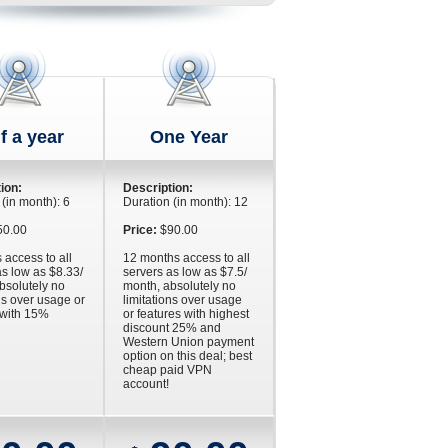
f a year
One Year
ion:
Description:
 (in month): 6
Duration (in month): 12
0.00
Price:
$90.00
 access to all
12 months access to all
as low as $8.33/
servers as low as $7.5/
bsolutely no
month, absolutely no
ns over usage or
limitations over usage
 with 15%
or features with highest
discount 25% and
Western Union payment
option on this deal; best
cheap paid VPN
account!