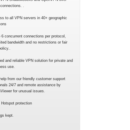
connections. .
ss to all VPN servers in 40+ geographic
ions
 6 concurrent connections per protocol,
ited bandwidth and no restrictions or fair
olicy..
ed and reliable VPN solution for private and
ness use.
help from our friendly customer support
onals 24/7 and remote assistance by
Viewer for unusual issues.
 Hotspot protection
gs kept.