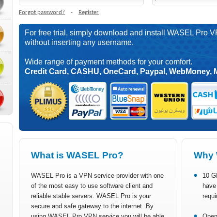
Forgot password?
-
Register
For free trial, simply download and install WASEL Pro V
without inserting any username.
Wide range of payment methods for your comfort.
Credit Card, CASHU, OneCard, Paypal, WebMoney, 
What is WASEL Pro?
Why 
WASEL Pro is a VPN service provider with one
10 G
of the most easy to use software client and
have 
reliable stable servers. WASEL Pro is your
requi
secure and safe gateway to the internet. By
using WASEL Pro VPN service you will be able
Open