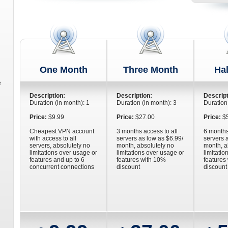
One Month
Three Month
Hal
e
Description:
Description:
Descript
Duration (in month): 1
Duration (in month): 3
Duration
Price:
$9.99
Price:
$27.00
Price:
$5
Cheapest VPN account
3 months access to all
6 months
with access to all
servers as low as $6.99/
servers 
servers, absolutely no
month, absolutely no
month, a
limitations over usage or
limitations over usage or
limitatio
n
features and up to 6
features with 10%
features
concurrent connections
discount
discount