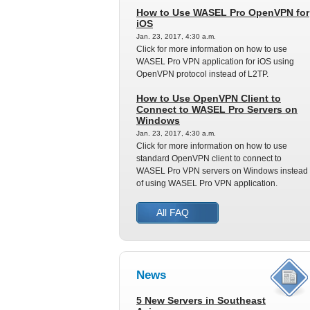
How to Use WASEL Pro OpenVPN for
iOS
Jan. 23, 2017, 4:30 a.m.
Click for more information on how to use
WASEL Pro VPN application for iOS using
OpenVPN protocol instead of L2TP.
How to Use OpenVPN Client to
Connect to WASEL Pro Servers on
Windows
Jan. 23, 2017, 4:30 a.m.
Click for more information on how to use
standard OpenVPN client to connect to
WASEL Pro VPN servers on Windows instead
of using WASEL Pro VPN application.
All FAQ
News
5 New Servers in Southeast