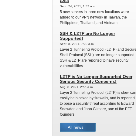
Asia
Sept. 24, 2021, 1:37 a.m.
5 new servers in three new locations were
added to our VPN network in Taiwan, the
Philippines, Thailand, and Vietnam.
SSH & L2TP are No Longer
Supported!
Sept. 8, 2021, 7:20 a.m.
Layer 2 Tunneling Protocol (L2TP) and Secur
Shell Protocol (SSH) are no longer supported.
SSH & L2TP are reported to have security
vulnerabilities.
L2TP is No Longer Supported Over
Serious Security Concerns!
Aug. 8, 2021, 2:55 a.m.
Layer 2 Tunneling Protocol (L2TP) is slow, ca
easily be blocked by firewalls, and is reported
to pose a security threat according to Edward
Snowden and John Gilmore, one of the EFF
founders.
All news