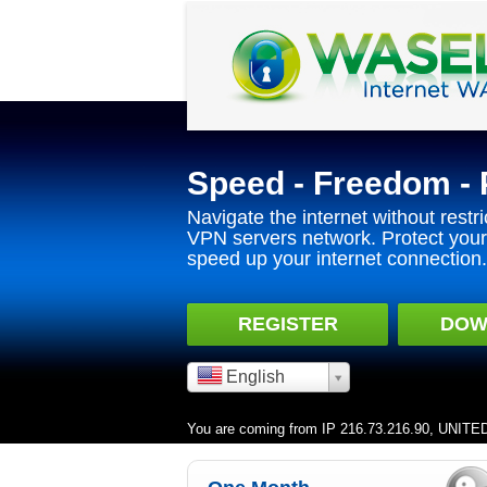
Speed - Freedom - 
Navigate the internet without restri
VPN servers network. Protect your 
speed up your internet connection.
REGISTER
DOW
English
You are coming from IP 216.73.216.90, UNIT